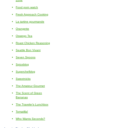
Zone
Food porn watch
Fresh Approach Cooking
La tartine gourmande
Orangette
Oswego Tea
Roast Chicken Reasoning
Seattle Bon Vivant
Seven Spoons
Spiceblog
Superchefblog
Sweetnicks
The Amateur Gourmet
The Scent of Green
Bananas
The Traveler's Lunchbox
Tomatilla!
Who Wants Seconds?