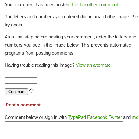
Your comment has been posted.
Post another comment
The letters and numbers you entered did not match the image. Ple
try again.
As a final step before posting your comment, enter the letters and
numbers you see in the image below. This prevents automated
programs from posting comments.
Having trouble reading this image?
View an alternate.
Post a comment
Comment below or sign in with
TypePad
Facebook
Twitter
and
mor