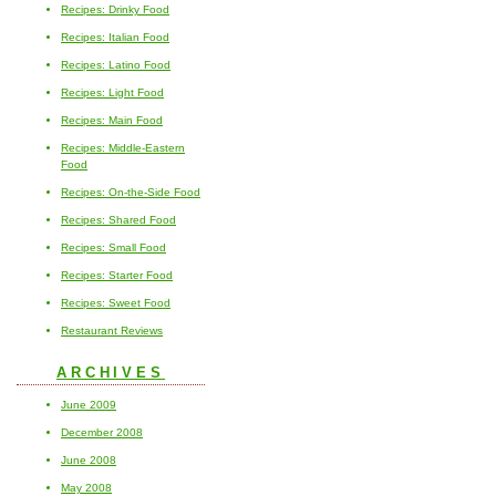
Recipes: Drinky Food
Recipes: Italian Food
Recipes: Latino Food
Recipes: Light Food
Recipes: Main Food
Recipes: Middle-Eastern
Food
Recipes: On-the-Side Food
Recipes: Shared Food
Recipes: Small Food
Recipes: Starter Food
Recipes: Sweet Food
Restaurant Reviews
ARCHIVES
June 2009
December 2008
June 2008
May 2008