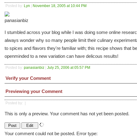
Posted by:
Lyn
|
November 18, 2005 at 10:44 PM
I stumbled across your blog while I was doing some online researc
always wonder why so many people limit their culinary experiment
to spices and flavors they're familiar with; this recipe shows that b
openminded to a new variation can have delicous results!
Posted by:
panasianbiz
|
July 25, 2006 at 05:57 PM
Verify your Comment
Previewing your Comment
Posted by:
|
This is only a preview. Your comment has not yet been posted.
Your comment could not be posted. Error type: