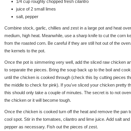
1/4 cup roughly chopped fresh cilantro
juice of 2 small limes
salt, pepper
Combine stock, garlic, chillies and zest in a large pot and heat ove
medium, high heat. Meanwhile, use a sharp knife to cut the corn k
from the roasted corn. Be careful if they are still hot out of the ove
the kernels to the pot.
Once the pot is simmering very well, add the sliced raw chicken an
to separate the pieces. Bring the soup back up to the boil and cook
until the chicken is cooked through (check this by cutting pieces t
the middle to check for pink). If you've sliced your chicken pretty th
this should only take a couple of minutes. The secret is to not ove
the chicken or it will become tough.
Once the chicken is cooked turn off the heat and remove the pan t
cool spot. Stir in the tomatoes, cilantro and lime juice. Add salt and
pepper as necessary. Fish out the pieces of zest.