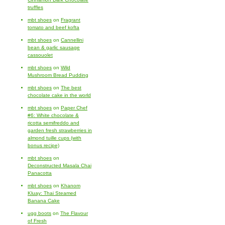
truffles
mbt shoes
on
Fragrant
tomato and beef kofta
mbt shoes
on
Cannellini
bean & garlic sausage
cassouolet
mbt shoes
on
Wild
Mushroom Bread Pudding
mbt shoes
on
The best
chocolate cake in the world
mbt shoes
on
Paper Chef
#6: White chocolate &
ricotta semifreddo and
garden fresh strawberries in
almond tuille cups (with
bonus recipe)
mbt shoes
on
Deconstructed Masala Chai
Panacotta
mbt shoes
on
Khanom
Kluay: Thai Steamed
Banana Cake
ugg boots
on
The Flavour
of Fresh