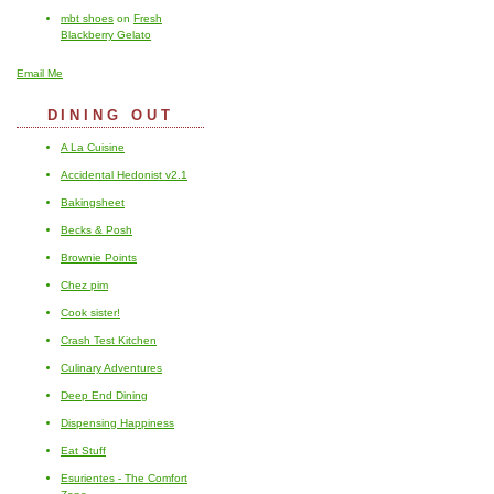
mbt shoes
on
Fresh
Blackberry Gelato
Email Me
DINING OUT
A La Cuisine
Accidental Hedonist v2.1
Bakingsheet
Becks & Posh
Brownie Points
Chez pim
Cook sister!
Crash Test Kitchen
Culinary Adventures
Deep End Dining
Dispensing Happiness
Eat Stuff
Esurientes - The Comfort