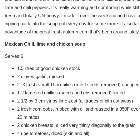
lime and chili peppers. It's really warming and comforting while still
fresh and totally UN-heavy. I made it over the weekend and have 
dipping back into the soup pot every day for some more. It also ta
advantage of the great fresh autumn corn that's been around lately.
Mexican Chili, lime and chicken soup
Serves 6
1.5 litres of good chicken stock
2 cloves garlic, minced
2 -3 fresh small Thai chilies (most seeds removed) chopped 
1-2 large red chillies (seeds and ribs removed) sliced
2 1/2 by 3 cm strips lime zest (all traces of pith cut away)
2 fresh corn cobs, rubbed with oil and roasted in a 350F oven
20 minutes
2 chicken breasts, sliced very thinly diagonally to the grain
4 ripe tomatoes, diced (skin and all)