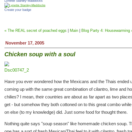
Lynette Stanley-Maddocks
Create your badge
« The REAL secret of poached eggs
|
Main
|
Blog Party 4: Housewarming 
November 17, 2005
Chicken soup with a soul
Have you ever wondered how the Mexicans and the Thais ended 
coming up with the same great combination of cilantro, lime and ho
chilies? I mean, their countries are about as far apart as two place
get - but somehow they both cottoned on to this great combo while
on else (to my knowledge) did. Just some food for thought there.
Nothing quite says "soup season" like homemade chicken soup. T
one has a sort of fresh Mexican/Thai feel to it with cilantro, fresh t