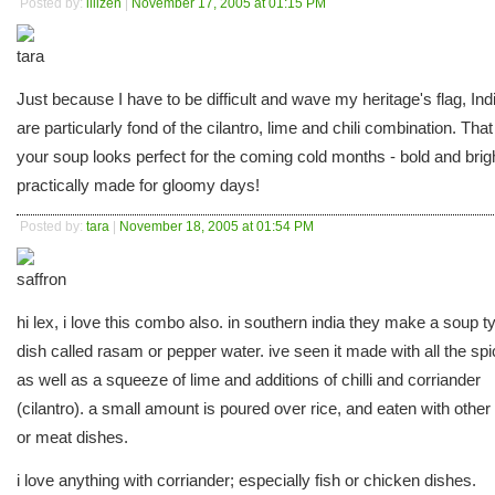
Posted by:
lilizen
|
November 17, 2005 at 01:15 PM
Just because I have to be difficult and wave my heritage's flag, Ind
are particularly fond of the cilantro, lime and chili combination. That
your soup looks perfect for the coming cold months - bold and brig
practically made for gloomy days!
Posted by:
tara
|
November 18, 2005 at 01:54 PM
hi lex, i love this combo also. in southern india they make a soup t
dish called rasam or pepper water. ive seen it made with all the sp
as well as a squeeze of lime and additions of chilli and corriander
(cilantro). a small amount is poured over rice, and eaten with other 
or meat dishes.
i love anything with corriander; especially fish or chicken dishes.