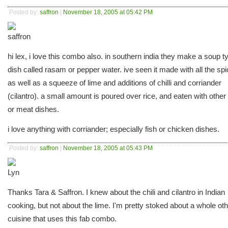
Posted by:
saffron
|
November 18, 2005 at 05:42 PM
hi lex, i love this combo also. in southern india they make a soup t
dish called rasam or pepper water. ive seen it made with all the sp
as well as a squeeze of lime and additions of chilli and corriander
(cilantro). a small amount is poured over rice, and eaten with other 
or meat dishes.
i love anything with corriander; especially fish or chicken dishes.
Posted by:
saffron
|
November 18, 2005 at 05:43 PM
Thanks Tara & Saffron. I knew about the chili and cilantro in Indian
cooking, but not about the lime. I'm pretty stoked about a whole ot
cuisine that uses this fab combo.