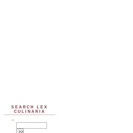
SEARCH LEX
CULINARIA