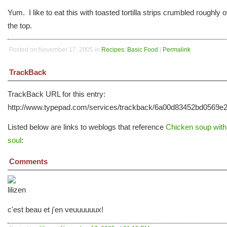
Yum. I like to eat this with toasted tortilla strips crumbled roughly 
the top.
Posted on November 17, 2005 in
Recipes: Basic Food
|
Permalink
TrackBack
TrackBack URL for this entry:
http://www.typepad.com/services/trackback/6a00d83452bd0569
Listed below are links to weblogs that reference
Chicken soup with
soul
:
Comments
c'est beau et j'en veuuuuuux!