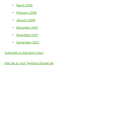
March 2008
February 2008
January 2008
December 2007
November 2007
September 2007
Subscribe to this blog's feed
Add me to your TypePad People list