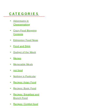
CATEGORIES
Adventures in
Cheesemaking
Crazy Food Blogging
Contests
Edmonton Food News
Food and Drink
Gadget of the Week
Memes
Memorable Meals
not food
Nothing in Particular
Recipes: Asian Food
Recipes: Basic Food
Recipes: Breakfast and
Brunch Food
Recipes: Comfort food