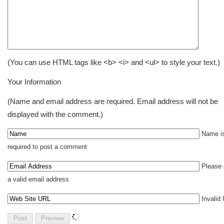
(You can use HTML tags like <b> <i> and <ul> to style your text.)
Your Information
(Name and email address are required. Email address will not be
displayed with the comment.)
Name i
required to post a comment
Please 
a valid email address
Invalid