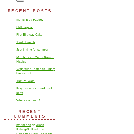
RECENT POSTS
Moms' Idea Factory
Hello again.
First Birthday Cake
1 mile brunch
Just in time for summer
March menu: Warm Salmon
Nicoise
Vegetarian Tostadas: Fiddly
but worth it
The "V" word
Fragrant tomato and beef
kofta
Where do I start?
RECENT
COMMENTS
mbt shoes
on
Xmas
Baking#3: Basil and
Cinnamon Dark Chocolate