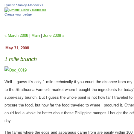
Lynette Stanley-Maddocks
Create your badge
« March 2008
|
Main
|
June 2008 »
May 31, 2008
1 mile brunch
Well I guess it's only 1 mile technically if you count the distance from my
to the Strathcona Farmer's market where I bought the ingredients for today
super-easy brunch. But I guess the whole point is not how far I traveled to
procure the food, but how far the food traveled to where I procured it. Othe
could feel a whole lot better about those Philippine mangos I bought the ot
day.
The farms where the eggs and asparagus came from are easily within 100 