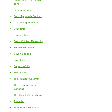
Esurientes - The Comfort
Zone
Food porn watch
Fresh Approach Cooking
La tartine gourmande
Orangette
Oswego Tea
Roast Chicken Reasoning
Seattle Bon Vivant
Seven Spoons
Spiceblog
Superchefblog
Sweetnicks
The Amateur Gourmet
The Scent of Green
Bananas
The Traveler's Lunchbox
Tomatilla!
Who Wants Seconds?