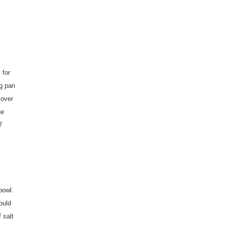
 for
ng pan
 over
he
7
bowl.
ould
 salt