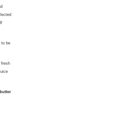
nd
llected
lf
 to be
 fresh
juice
butter