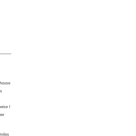
 house
's
rwise I
her
miles