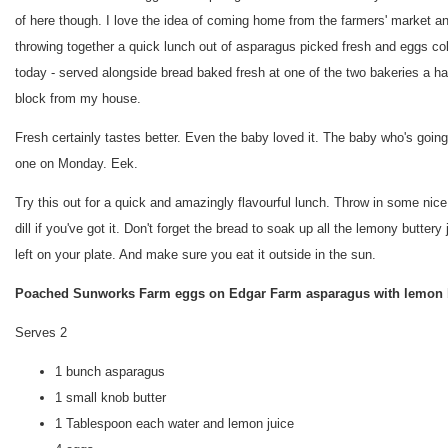
of here though. I love the idea of coming home from the farmers' market a
throwing together a quick lunch out of asparagus picked fresh and eggs co
today - served alongside bread baked fresh at one of the two bakeries a ha
block from my house.
Fresh certainly tastes better. Even the baby loved it. The baby who's going
one on Monday. Eek.
Try this out for a quick and amazingly flavourful lunch. Throw in some nice
dill if you've got it. Don't forget the bread to soak up all the lemony buttery 
left on your plate. And make sure you eat it outside in the sun.
Poached Sunworks Farm eggs on Edgar Farm asparagus with lemon 
Serves 2
1 bunch asparagus
1 small knob butter
1 Tablespoon each water and lemon juice