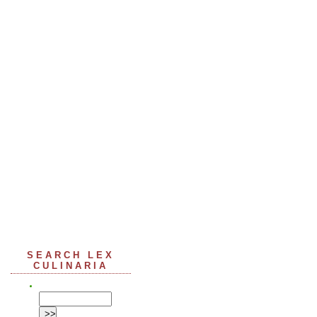
SEARCH LEX
CULINARIA