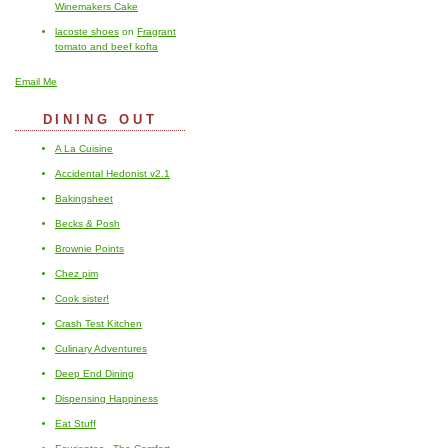
Winemakers Cake
lacoste shoes
on
Fragrant
tomato and beef kofta
Email Me
DINING OUT
A La Cuisine
Accidental Hedonist v2.1
Bakingsheet
Becks & Posh
Brownie Points
Chez pim
Cook sister!
Crash Test Kitchen
Culinary Adventures
Deep End Dining
Dispensing Happiness
Eat Stuff