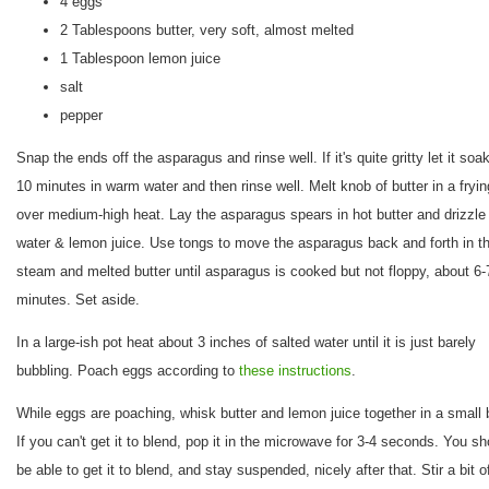
4 eggs
2 Tablespoons butter, very soft, almost melted
1 Tablespoon lemon juice
salt
pepper
Snap the ends off the asparagus and rinse well. If it's quite gritty let it soak
10 minutes in warm water and then rinse well. Melt knob of butter in a fryi
over medium-high heat. Lay the asparagus spears in hot butter and drizzle
water & lemon juice. Use tongs to move the asparagus back and forth in t
steam and melted butter until asparagus is cooked but not floppy, about 6-
minutes. Set aside.
In a large-ish pot heat about 3 inches of salted water until it is just barely
bubbling. Poach eggs according to
these instructions
.
While eggs are poaching, whisk butter and lemon juice together in a small 
If you can't get it to blend, pop it in the microwave for 3-4 seconds. You sh
be able to get it to blend, and stay suspended, nicely after that. Stir a bit of