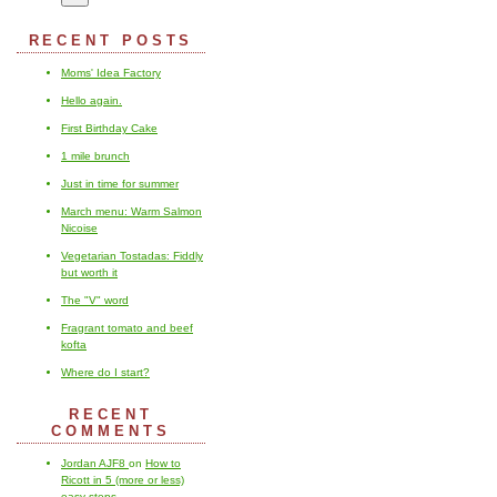
RECENT POSTS
Moms' Idea Factory
Hello again.
First Birthday Cake
1 mile brunch
Just in time for summer
March menu: Warm Salmon
Nicoise
Vegetarian Tostadas: Fiddly
but worth it
The "V" word
Fragrant tomato and beef
kofta
Where do I start?
RECENT
COMMENTS
Jordan AJF8
on
How to
Ricott in 5 (more or less)
easy steps