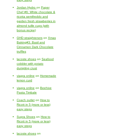
Jordan Hydro
on
Paper
Chef #6: White chocolate &
ricotta semifreddo and
garden fresh strawberries in
almond tuille cups (with
bonus recipe)
GHD straighteners
on
Xmas
Baking#3: Basil and
Cinnamon Dark Chocolate
truffles
lacoste shoes
on
Seafood
cobbler with potato
dumpling crust
viagra online
on
Homemade
lemon curd
viagra online
on
Beehive
Pasta Timbale
Coach outlet
on
How to
Ricott in 5 (more or less)
easy steps
Supra Shoes
on
How to
Ricott in 5 (more or less)
easy steps
lacoste shoes
on