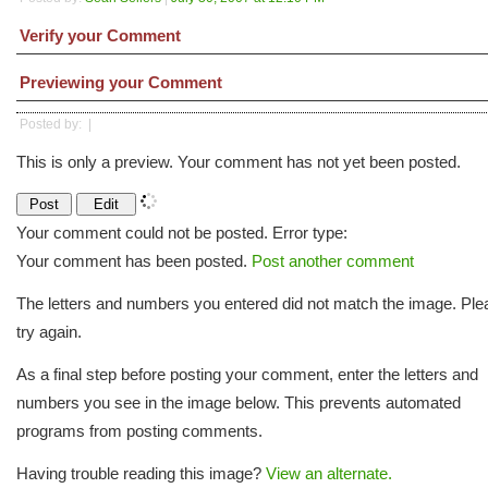
Verify your Comment
Previewing your Comment
Posted by:
|
This is only a preview. Your comment has not yet been posted.
Your comment could not be posted. Error type:
Your comment has been posted.
Post another comment
The letters and numbers you entered did not match the image. Ple
try again.
As a final step before posting your comment, enter the letters and
numbers you see in the image below. This prevents automated
programs from posting comments.
Having trouble reading this image?
View an alternate.