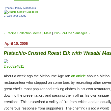
Lynette Stanley-Maddocks
Create your badge
« Recipe Collection Meme
|
Main
|
Two-For-One Sausages »
April 10, 2006
Pistachio-Crusted Roast Elk with Wasabi Ma
About a week ago the Melbourne Age ran
an article
about a Melbo
restauranteur who stepped on some toes by recreating other sever
great chef's most popular and striking dishes in his own restaurant,
down to the presentation, and passing them off as his own unique
creations. This unleashed a volley of fire from critics and an equall
vociferous response from supporters. The cheffing (is
too
a word)