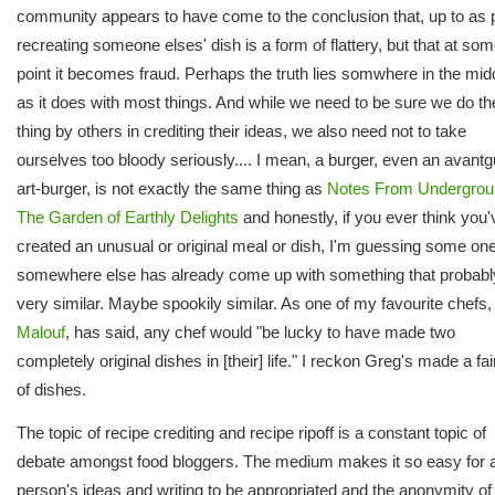
community appears to have come to the conclusion that, up to as p
recreating someone elses' dish is a form of flattery, but that at so
point it becomes fraud. Perhaps the truth lies somwhere in the mid
as it does with most things. And while we need to be sure we do the
thing by others in crediting their ideas, we also need not to take
ourselves too bloody seriously.... I mean, a burger, even an avant
art-burger, is not exactly the same thing as
Notes From Undergrou
The Garden of Earthly Delights
and honestly, if you ever think you'
created an unusual or original meal or dish, I'm guessing some one
somewhere else has already come up with something that probabl
very similar. Maybe spookily similar. As one of my favourite chefs
Malouf
, has said, any chef would "be lucky to have made two
completely original dishes in [their] life." I reckon Greg's made a fair
of dishes.
The topic of recipe crediting and recipe ripoff is a constant topic of
debate amongst food bloggers. The medium makes it so easy for 
person's ideas and writing to be appropriated and the anonymity of