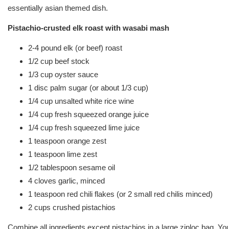
essentially asian themed dish.
Pistachio-crusted elk roast with wasabi mash
2-4 pound elk (or beef) roast
1/2 cup beef stock
1/3 cup oyster sauce
1 disc palm sugar (or about 1/3 cup)
1/4 cup unsalted white rice wine
1/4 cup fresh squeezed orange juice
1/4 cup fresh squeezed lime juice
1 teaspoon orange zest
1 teaspoon lime zest
1/2 tablespoon sesame oil
4 cloves garlic, minced
1 teaspoon red chili flakes (or 2 small red chilis minced)
2 cups crushed pistachios
Combine all ingredients except pistachios in a large ziploc bag. Yo