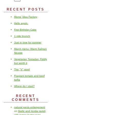
RECENT POSTS
Moms' Idea Factory
Hello again.
First Birthday Cake
1 mile brunch
Just in time for summer
March menu: Warm Salmon
Nicoise
Vegetarian Tostadas: Fiddly
but worth it
The "V" word
Fragrant tomato and beef
kofta
Where do I start?
RECENT
COMMENTS
natural penis enlargement
on
Garlic and ricotta ravioli
with lemon butter over