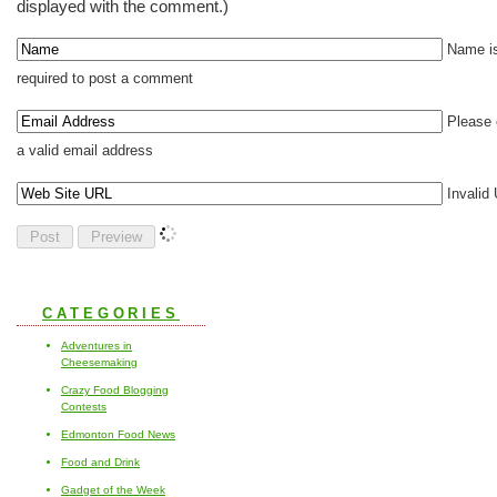
displayed with the comment.)
Name i
required to post a comment
Please 
a valid email address
Invalid
CATEGORIES
Adventures in
Cheesemaking
Crazy Food Blogging
Contests
Edmonton Food News
Food and Drink
Gadget of the Week