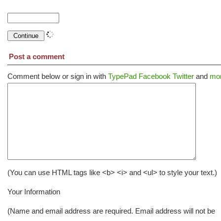
Post a comment
Comment below or sign in with
TypePad
Facebook
Twitter
and
mor
(You can use HTML tags like <b> <i> and <ul> to style your text.)
Your Information
(Name and email address are required. Email address will not be