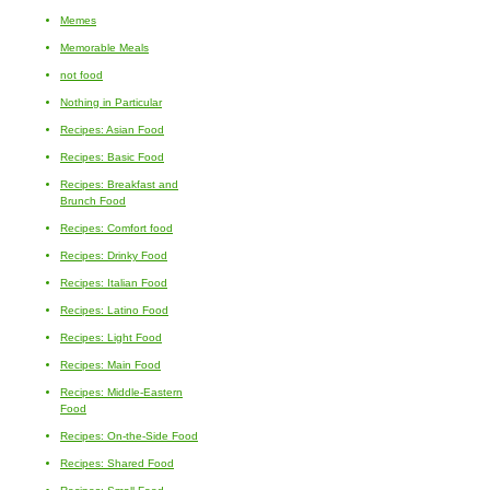
Memes
Memorable Meals
not food
Nothing in Particular
Recipes: Asian Food
Recipes: Basic Food
Recipes: Breakfast and
Brunch Food
Recipes: Comfort food
Recipes: Drinky Food
Recipes: Italian Food
Recipes: Latino Food
Recipes: Light Food
Recipes: Main Food
Recipes: Middle-Eastern
Food
Recipes: On-the-Side Food
Recipes: Shared Food