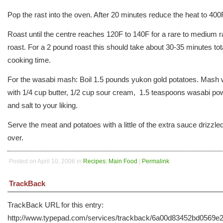
Pop the rast into the oven. After 20 minutes reduce the heat to 400
Roast until the centre reaches 120F to 140F for a rare to medium r
roast. For a 2 pound roast this should take about 30-35 minutes tot
cooking time.
For the wasabi mash: Boil 1.5 pounds yukon gold potatoes. Mash 
with 1/4 cup butter, 1/2 cup sour cream, 1.5 teaspoons wasabi po
and salt to your liking.
Serve the meat and potatoes with a little of the extra sauce drizzle
over.
Posted on April 10, 2006 in
Recipes: Main Food
|
Permalink
TrackBack
TrackBack URL for this entry:
http://www.typepad.com/services/trackback/6a00d83452bd0569