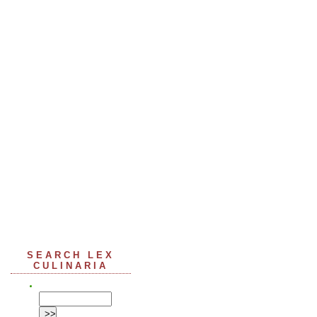
SEARCH LEX
CULINARIA