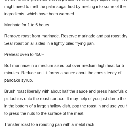
might need to melt the palm sugar first by melting into some of the 
ingredients, which have been warmed.
Marinate for 1 to 6 hours.
Remove roast from marinade. Reserve marinade and pat roast dry
Sear roast on all sides in a lightly oiled frying pan.
Preheat oven to 450F.
Boil marinade in a medium sized pot over medium high heat for 5
minutes. Reduce until it forms a sauce about the consistency of
pancake syrup.
Brush roast liberally with about half the sauce and press handfuls o
pistachios onto the roast surface. It may help of you just dump the
in the bottom of a large shallow dish, pop the roast in and use you
to press the nuts to the surface of the meat.
Transfer roast to a roasting pan with a metal rack.