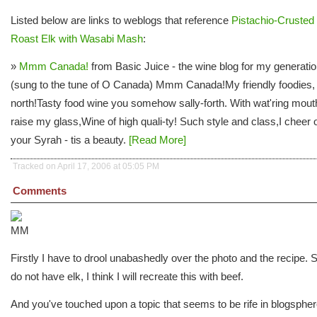
Listed below are links to weblogs that reference
Pistachio-Crusted
Roast Elk with Wasabi Mash
:
»
Mmm Canada!
from Basic Juice - the wine blog for my generati
(sung to the tune of O Canada) Mmm Canada!My friendly foodies,
north!Tasty food wine you somehow sally-forth. With wat'ring mouth
raise my glass,Wine of high quali-ty! Such style and class,I cheer 
your Syrah - tis a beauty.
[Read More]
Tracked on April 17, 2006 at 05:05 PM
Comments
Firstly I have to drool unabashedly over the photo and the recipe. S
do not have elk, I think I will recreate this with beef.
And you've touched upon a topic that seems to be rife in blogsphe