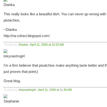
This really looks like a beautiful dish. You can never go wrong with
pistachios.
~Dianka
http://na-zdravi.blogspot.com/
Posted by:
Dianka
|
April 11, 2006 at 10:33 AM
I'm a firm believer that pisatchios make anything taste better and t
just proves that point;)
Great blog.
Posted by:
tokyoastrogirl
|
April 11, 2006 at 11:46 AM