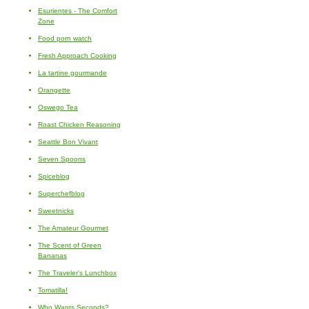
Esurientes - The Comfort
Zone
Food porn watch
Fresh Approach Cooking
La tartine gourmande
Orangette
Oswego Tea
Roast Chicken Reasoning
Seattle Bon Vivant
Seven Spoons
Spiceblog
Superchefblog
Sweetnicks
The Amateur Gourmet
The Scent of Green
Bananas
The Traveler's Lunchbox
Tomatilla!
Who Wants Seconds?