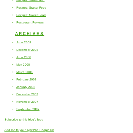
Recipes: Small Food
Recipes: Starter Food
Recipes: Sweet Food
Restaurant Reviews
ARCHIVES
June 2009
December 2008
June 2008
May 2008
March 2008
February 2008
January 2008
December 2007
November 2007
September 2007
Subscribe to this blog's feed
Add me to your TypePad People list