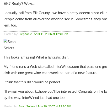
Elk? Really? Wow...
I actually hail from Elk County...we have a pretty decent sized elk 
People come from all over the world to see it. Sometimes, they sh
'em, too.
Posted by:
Stephanie
|
April 11, 2006 at 12:40 PM
This looks amazing! What a fantastic dish.
My friend runs a Web site called InterWined.com that pairs one gre
dish with one great wine each week as part of a new feature.
I think that this dish would be perfect.
I'll e-mail you about it...hope you'll be interested. Congrats on the b
by the way. InterWined just had one too.
Posted by:
Sean Sellers
|
July 30, 2007 at 12:10 PM