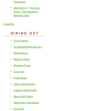
Panacotta
mbt shoes
on
Khanom
Kluay: Thai Steamed
Banana Cake
Email Me
DINING OUT
A La Cuisine
Accidental Hedonist v2.1
Bakingsheet
Becks & Posh
Brownie Points
Chez pim
Cook sister!
Crash Test Kitchen
Culinary Adventures
Deep End Dining
Dispensing Happiness
Eat Stuff