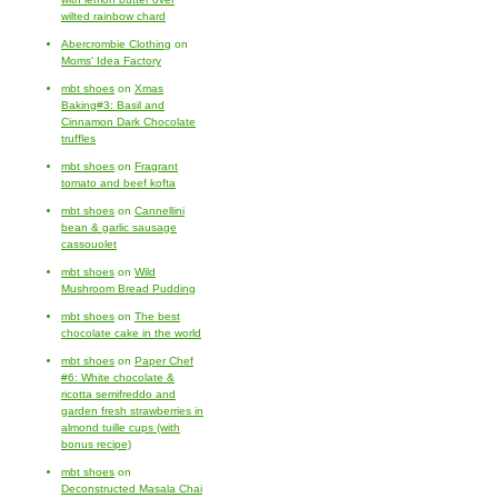
wilted rainbow chard
Abercrombie Clothing
on
Moms' Idea Factory
mbt shoes
on
Xmas
Baking#3: Basil and
Cinnamon Dark Chocolate
truffles
mbt shoes
on
Fragrant
tomato and beef kofta
mbt shoes
on
Cannellini
bean & garlic sausage
cassouolet
mbt shoes
on
Wild
Mushroom Bread Pudding
mbt shoes
on
The best
chocolate cake in the world
mbt shoes
on
Paper Chef
#6: White chocolate &
ricotta semifreddo and
garden fresh strawberries in
almond tuille cups (with
bonus recipe)
mbt shoes
on
Deconstructed Masala Chai