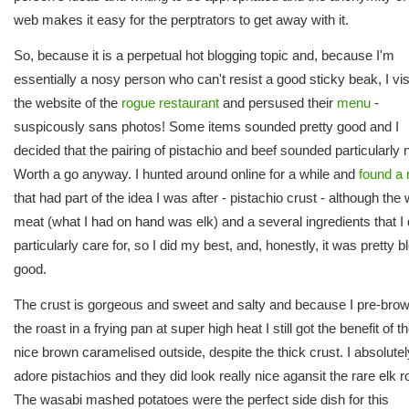
web makes it easy for the perptrators to get away with it.
So, because it is a perpetual hot blogging topic and, because I'm
essentially a nosy person who can't resist a good sticky beak, I vis
the website of the
rogue restaurant
and persused their
menu
-
suspicously sans photos! Some items sounded pretty good and I
decided that the pairing of pistachio and beef sounded particularly n
Worth a go anyway. I hunted around online for a while and
found a 
that had part of the idea I was after - pistachio crust - although the
meat (what I had on hand was elk) and a several ingredients that I 
particularly care for, so I did my best, and, honestly, it was pretty 
good.
The crust is gorgeous and sweet and salty and because I pre-bro
the roast in a frying pan at super high heat I still got the benefit of t
nice brown caramelised outside, despite the thick crust. I absolutel
adore pistachios and they did look really nice agansit the rare elk r
The wasabi mashed potatoes were the perfect side dish for this