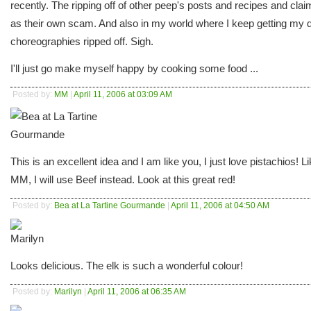
recently. The ripping off of other peep's posts and recipes and claim
as their own scam. And also in my world where I keep getting my
choreographies ripped off. Sigh.
I'll just go make myself happy by cooking some food ...
Posted by:
MM
|
April 11, 2006 at 03:09 AM
This is an excellent idea and I am like you, I just love pistachios! L
MM, I will use Beef instead. Look at this great red!
Posted by:
Bea at La Tartine Gourmande
|
April 11, 2006 at 04:50 AM
Looks delicious. The elk is such a wonderful colour!
Posted by:
Marilyn
|
April 11, 2006 at 06:35 AM