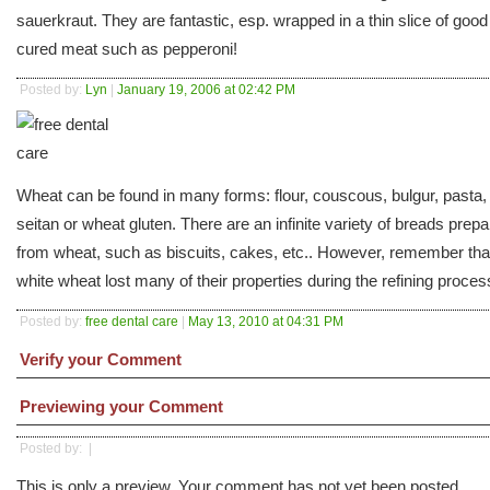
sauerkraut. They are fantastic, esp. wrapped in a thin slice of good
cured meat such as pepperoni!
Posted by:
Lyn
|
January 19, 2006 at 02:42 PM
Wheat can be found in many forms: flour, couscous, bulgur, pasta,
seitan or wheat gluten. There are an infinite variety of breads prep
from wheat, such as biscuits, cakes, etc.. However, remember tha
white wheat lost many of their properties during the refining proces
Posted by:
free dental care
|
May 13, 2010 at 04:31 PM
Verify your Comment
Previewing your Comment
Posted by:
|
This is only a preview. Your comment has not yet been posted.