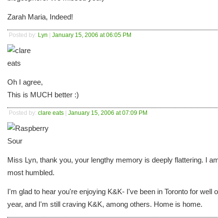
Zarah Maria, Indeed!
Posted by:
Lyn
|
January 15, 2006 at 06:05 PM
Oh I agree,
This is MUCH better :)
Posted by:
clare eats
|
January 15, 2006 at 07:09 PM
Miss Lyn, thank you, your lengthy memory is deeply flattering. I a
most humbled.
I'm glad to hear you're enjoying K&K- I've been in Toronto for well 
year, and I'm still craving K&K, among others. Home is home.