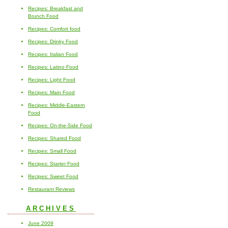
Recipes: Breakfast and
Brunch Food
Recipes: Comfort food
Recipes: Drinky Food
Recipes: Italian Food
Recipes: Latino Food
Recipes: Light Food
Recipes: Main Food
Recipes: Middle-Eastern
Food
Recipes: On-the-Side Food
Recipes: Shared Food
Recipes: Small Food
Recipes: Starter Food
Recipes: Sweet Food
Restaurant Reviews
ARCHIVES
June 2009