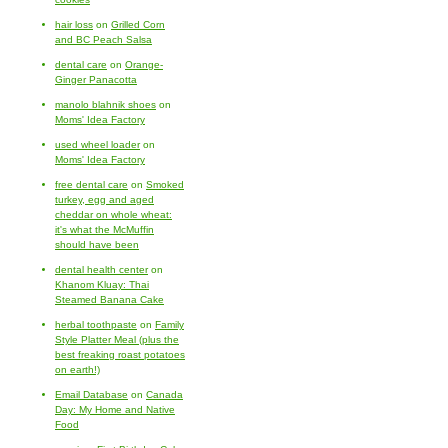
hair loss
on
Grilled Corn
and BC Peach Salsa
dental care
on
Orange-
Ginger Panacotta
manolo blahnik shoes
on
Moms' Idea Factory
used wheel loader
on
Moms' Idea Factory
free dental care
on
Smoked
turkey, egg and aged
cheddar on whole wheat:
it's what the McMuffin
should have been
dental health center
on
Khanom Kluay: Thai
Steamed Banana Cake
herbal toothpaste
on
Family
Style Platter Meal (plus the
best freaking roast potatoes
on earth!)
Email Database
on
Canada
Day: My Home and Native
Food