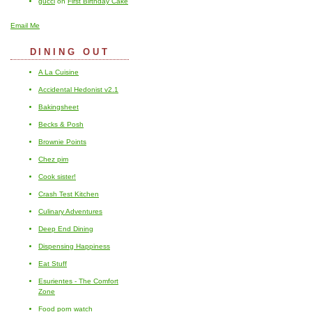
gucci
on
First Birthday Cake
Email Me
DINING OUT
A La Cuisine
Accidental Hedonist v2.1
Bakingsheet
Becks & Posh
Brownie Points
Chez pim
Cook sister!
Crash Test Kitchen
Culinary Adventures
Deep End Dining
Dispensing Happiness
Eat Stuff
Esurientes - The Comfort
Zone
Food porn watch