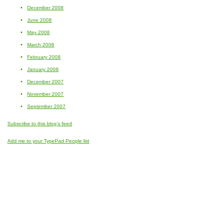
December 2008
June 2008
May 2008
March 2008
February 2008
January 2008
December 2007
November 2007
September 2007
Subscribe to this blog's feed
Add me to your TypePad People list