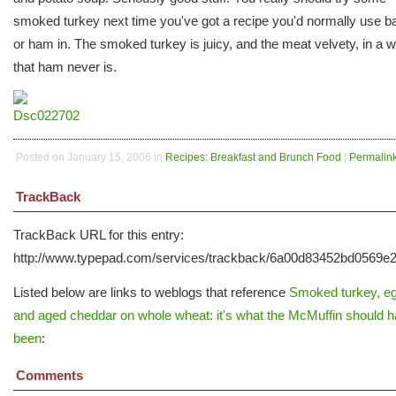
smoked turkey next time you've got a recipe you'd normally use b
or ham in. The smoked turkey is juicy, and the meat velvety, in a 
that ham never is.
Posted on January 15, 2006 in
Recipes: Breakfast and Brunch Food
|
Permalin
TrackBack
TrackBack URL for this entry:
http://www.typepad.com/services/trackback/6a00d83452bd0569
Listed below are links to weblogs that reference
Smoked turkey, e
and aged cheddar on whole wheat: it's what the McMuffin should 
been
:
Comments