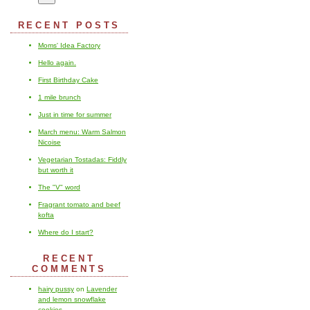
RECENT POSTS
Moms' Idea Factory
Hello again.
First Birthday Cake
1 mile brunch
Just in time for summer
March menu: Warm Salmon
Nicoise
Vegetarian Tostadas: Fiddly
but worth it
The "V" word
Fragrant tomato and beef
kofta
Where do I start?
RECENT
COMMENTS
hairy pussy
on
Lavender
and lemon snowflake
cookies