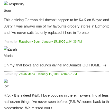
This enticing German deli doesn't happen to be K&K on Whyte and
99st? It was always one of my favourite grocery stores in Edmont
and I've never satisfactorily replaced it here in Toronto.
Posted by:
Raspberry Sour
|
January 15, 2006 at 04:36 PM
Oh my, that looks and sounds divine! McDonalds GO HOME!!:-)
Posted by:
Zarah Maria
|
January 15, 2006 at 04:57 PM
R.S. - It is indeed K&K. I love popping in there. I always find at leas
half dozen things I've never seen before. (P.S. Welcome back to t
blogosphere. We missed you.)