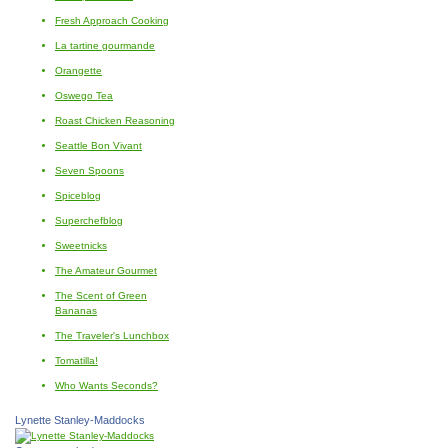
Fresh Approach Cooking
La tartine gourmande
Orangette
Oswego Tea
Roast Chicken Reasoning
Seattle Bon Vivant
Seven Spoons
Spiceblog
Superchefblog
Sweetnicks
The Amateur Gourmet
The Scent of Green
Bananas
The Traveler's Lunchbox
Tomatilla!
Who Wants Seconds?
Lynette Stanley-Maddocks