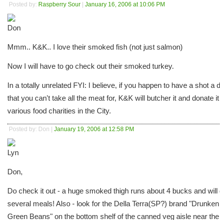
Posted by:
Raspberry Sour
|
January 16, 2006 at 10:06 PM
Mmm.. K&K.. I love their smoked fish (not just salmon)
Now I will have to go check out their smoked turkey.
In a totally unrelated FYI: I believe, if you happen to have a shot a 
that you can't take all the meat for, K&K will butcher it and donate it
various food charities in the City.
Posted by: Don |
January 19, 2006 at 12:58 PM
Don,
Do check it out - a huge smoked thigh runs about 4 bucks and will 
several meals! Also - look for the Della Terra(SP?) brand "Drunken
Green Beans" on the bottom shelf of the canned veg aisle near the