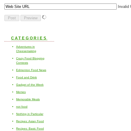
Invalid
CATEGORIES
Adventures in
Cheesemaking
Crazy Food Blogging
Contests
Edmonton Food News
Food and Drink
Gadget of the Week
Memes
Memorable Meals
not food
Nothing in Particular
Recipes: Asian Food
Recipes: Basic Food