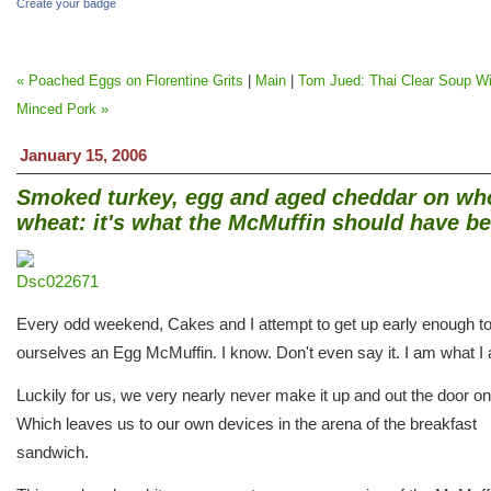
Create your badge
« Poached Eggs on Florentine Grits
|
Main
|
Tom Jued: Thai Clear Soup Wi
Minced Pork »
January 15, 2006
Smoked turkey, egg and aged cheddar on wh
wheat: it's what the McMuffin should have b
Every odd weekend, Cakes and I attempt to get up early enough to
ourselves an Egg McMuffin. I know. Don't even say it. I am what I
Luckily for us, we very nearly never make it up and out the door on
Which leaves us to our own devices in the arena of the breakfast
sandwich.