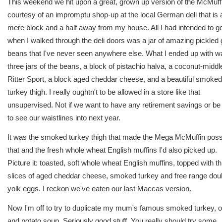
This weekend we hit upon a great, grown up version of the McMuffi
courtesy of an impromptu shop-up at the local German deli that is 
mere block and a half away from my house. All I had intended to g
when I walked through the deli doors was a jar of amazing pickled
beans that I've never seen anywhere else. What I ended up with w
three jars of the beans, a block of pistachio halva, a coconut-middl
Ritter Sport, a block aged cheddar cheese, and a beautiful smoked
turkey thigh. I really oughtn't to be allowed in a store like that
unsupervised. Not if we want to have any retirement savings or be
to see our waistlines into next year.
It was the smoked turkey thigh that made the Mega McMuffin poss
that and the fresh whole wheat English muffins I'd also picked up.
Picture it: toasted, soft whole wheat English muffins, topped with th
slices of aged cheddar cheese, smoked turkey and free range dou
yolk eggs. I reckon we've eaten our last Maccas version.
Now I'm off to try to duplicate my mum's famous smoked turkey, o
and potato soup. Seriously good stuff. You really should try some