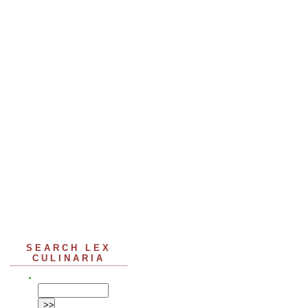
SEARCH LEX
CULINARIA