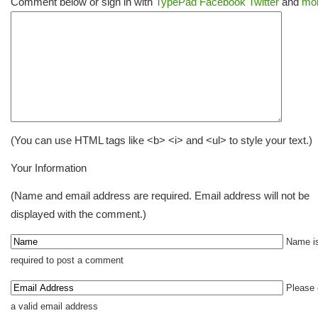
Comment below or sign in with
TypePad
Facebook
Twitter
and
mor
(You can use HTML tags like <b> <i> and <ul> to style your text.)
Your Information
(Name and email address are required. Email address will not be
displayed with the comment.)
Name i
required to post a comment
Please 
a valid email address