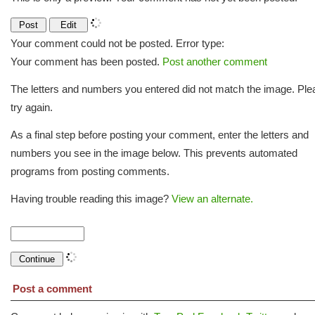
Your comment could not be posted. Error type:
Your comment has been posted.
Post another comment
The letters and numbers you entered did not match the image. Ple
try again.
As a final step before posting your comment, enter the letters and
numbers you see in the image below. This prevents automated
programs from posting comments.
Having trouble reading this image?
View an alternate.
Post a comment